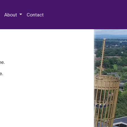
 Special Collections & Archives
About
Contact
ne.
e.