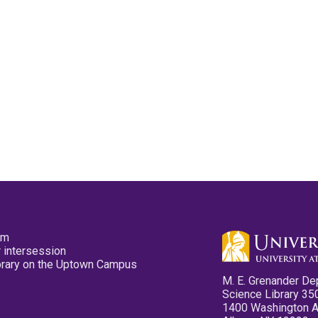
pm
 intersession
ibrary on the Uptown Campus
M. E. Grenander De
Science Library 35
1400 Washington 