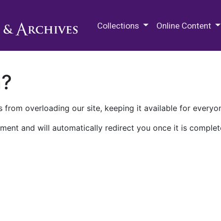
M.E. Grenander Department of
Collections
Online Content
n?
 from overloading our site, keeping it available for everyo
ment and will automatically redirect you once it is complet