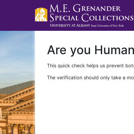
Are you Huma
This quick check helps us prevent bots
The verification should only take a mo