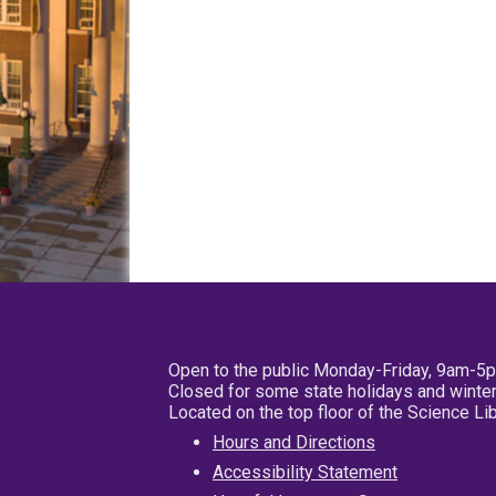
Open to the public Monday-Friday, 9am-5
Closed for some state holidays and winter
Located on the top floor of the Science L
Hours and Directions
Accessibility Statement