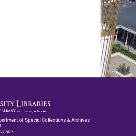
partment of Special Collections & Archives
0
Avenue