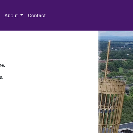
 Special Collections & Archives
About
Contact
ne.
e.