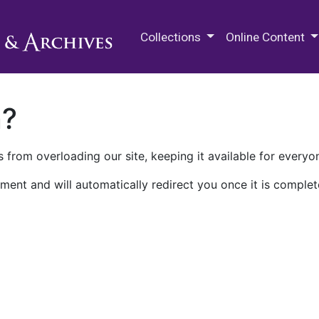
M.E. Grenander Department of
Collections
Online Content
n?
 from overloading our site, keeping it available for everyo
ment and will automatically redirect you once it is complet