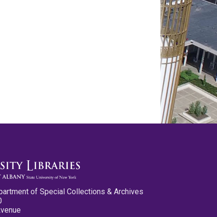
partment of Special Collections & Archives
0
Avenue