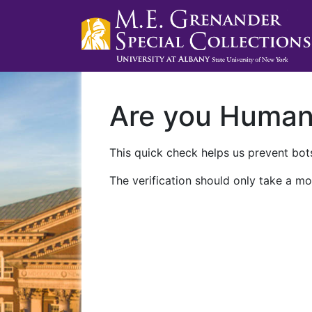
Are you Huma
This quick check helps us prevent bots
The verification should only take a mo