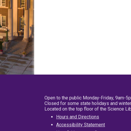
Open to the public Monday-Friday, 9am-5
Closed for some state holidays and winter
Located on the top floor of the Science L
Hours and Directions
Accessibility Statement