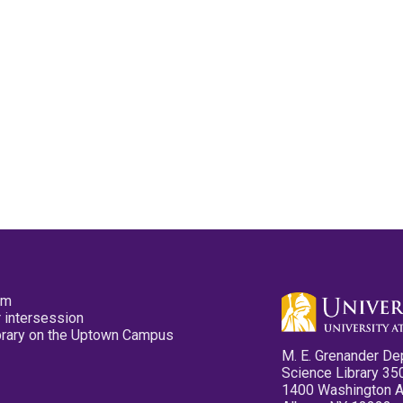
pm
 intersession
ibrary on the Uptown Campus
M. E. Grenander De
Science Library 35
1400 Washington 