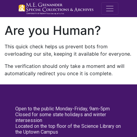
M.E. Grenande
Are you Human?
This quick check helps us prevent bots from
overloading our site, keeping it available for everyone.
The verification should only take a moment and will
automatically redirect you once it is complete.
Open to the public Monday-Friday, 9am-5pm
Closed for some state holidays and winter
intersession
Located on the top floor of the Science Library on
the Uptown Campus