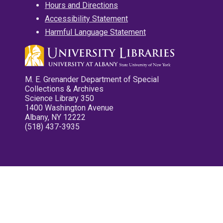
Hours and Directions
Accessibility Statement
Harmful Language Statement
M. E. Grenander Department of Special
Collections & Archives
Science Library 350
1400 Washington Avenue
Albany, NY 12222
(518) 437-3935