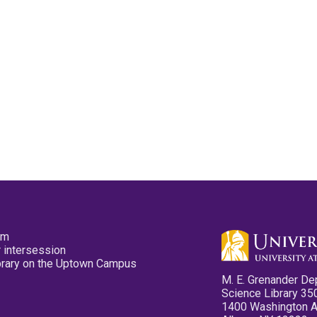
pm
 intersession
ibrary on the Uptown Campus
M. E. Grenander De
Science Library 35
1400 Washington 