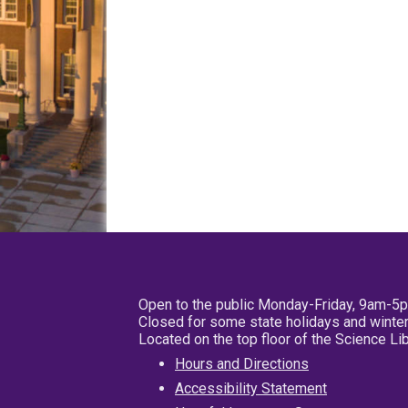
Open to the public Monday-Friday, 9am-5
Closed for some state holidays and winter
Located on the top floor of the Science L
Hours and Directions
Accessibility Statement