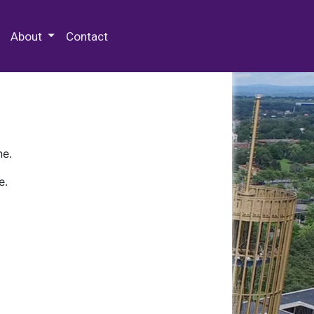
 Special Collections & Archives
About
Contact
ne.
e.