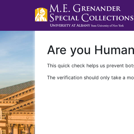
Are you Huma
This quick check helps us prevent bots
The verification should only take a mo