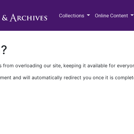
M.E. Grenander Department of
Collections
Online Content
n?
 from overloading our site, keeping it available for everyo
ment and will automatically redirect you once it is complet