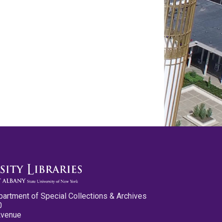
partment of Special Collections & Archives
0
Avenue