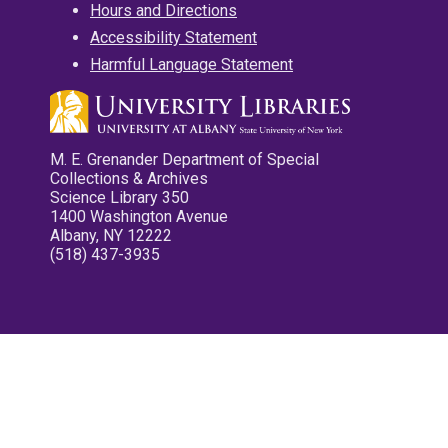
Hours and Directions
Accessibility Statement
Harmful Language Statement
M. E. Grenander Department of Special
Collections & Archives
Science Library 350
1400 Washington Avenue
Albany, NY 12222
(518) 437-3935