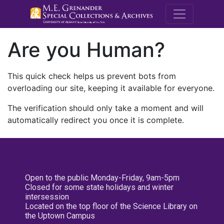
M.E. Grenande
Are you Human?
This quick check helps us prevent bots from
overloading our site, keeping it available for everyone.
The verification should only take a moment and will
automatically redirect you once it is complete.
Open to the public Monday-Friday, 9am-5pm
Closed for some state holidays and winter
intersession
Located on the top floor of the Science Library on
the Uptown Campus