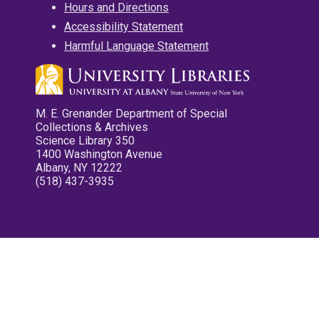
Hours and Directions
Accessibility Statement
Harmful Language Statement
M. E. Grenander Department of Special
Collections & Archives
Science Library 350
1400 Washington Avenue
Albany, NY 12222
(518) 437-3935