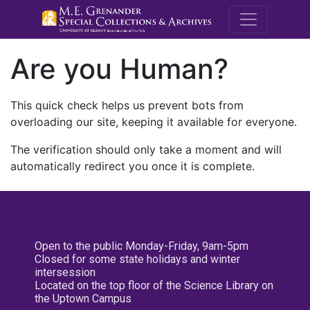
M.E. Grenande
Are you Human?
This quick check helps us prevent bots from
overloading our site, keeping it available for everyone.
The verification should only take a moment and will
automatically redirect you once it is complete.
Open to the public Monday-Friday, 9am-5pm
Closed for some state holidays and winter
intersession
Located on the top floor of the Science Library on
the Uptown Campus