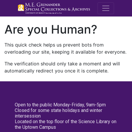
M.E. Grenande
Are you Human?
This quick check helps us prevent bots from
overloading our site, keeping it available for everyone.
The verification should only take a moment and will
automatically redirect you once it is complete.
Open to the public Monday-Friday, 9am-5pm
Closed for some state holidays and winter
intersession
Located on the top floor of the Science Library on
the Uptown Campus