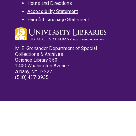
Hours and Directions
Accessibility Statement
Harmful Language Statement
M. E. Grenander Department of Special
Collections & Archives
Science Library 350
1400 Washington Avenue
Albany, NY 12222
(518) 437-3935