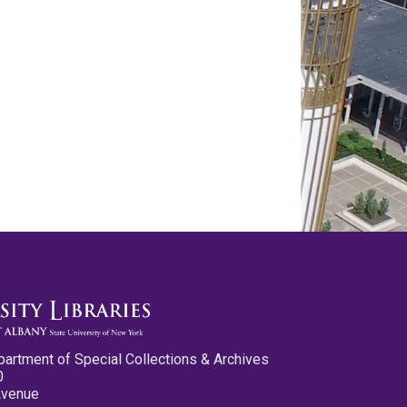
partment of Special Collections & Archives
0
Avenue