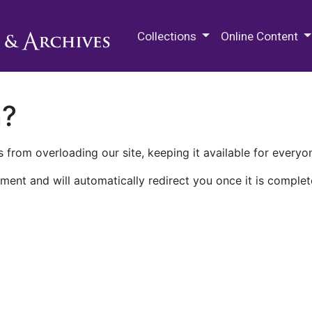
M.E. Grenander Department of
Collections
Online Content
n?
 from overloading our site, keeping it available for everyo
ment and will automatically redirect you once it is complet