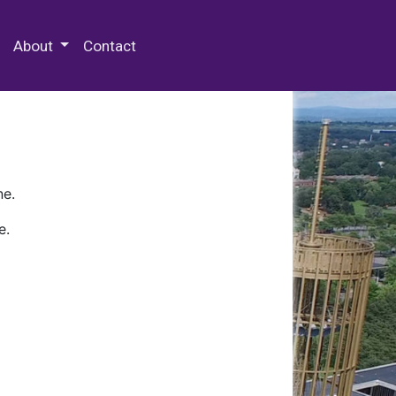
 Special Collections & Archives
About
Contact
ne.
e.