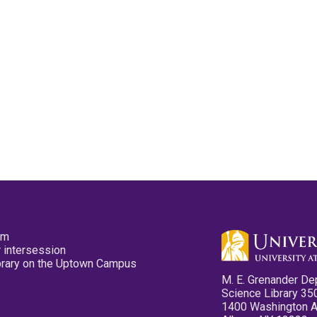
pm
 intersession
ibrary on the Uptown Campus
M. E. Grenander De
Science Library 35
1400 Washington 