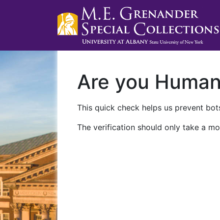
Are you Huma
This quick check helps us prevent bots
The verification should only take a mo