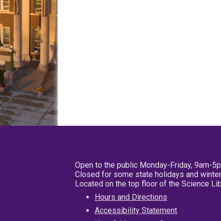
Open to the public Monday-Friday, 9am-5
Closed for some state holidays and winter
Located on the top floor of the Science L
Hours and Directions
Accessibility Statement