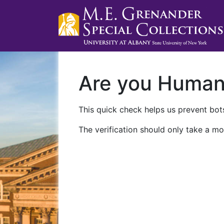
Are you Huma
This quick check helps us prevent bots
The verification should only take a mo