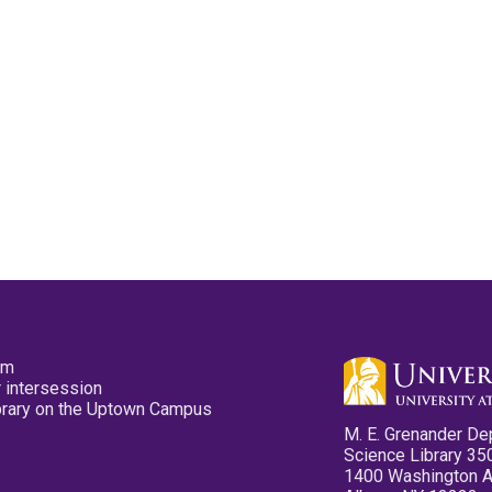
pm
 intersession
ibrary on the Uptown Campus
M. E. Grenander De
Science Library 35
1400 Washington 