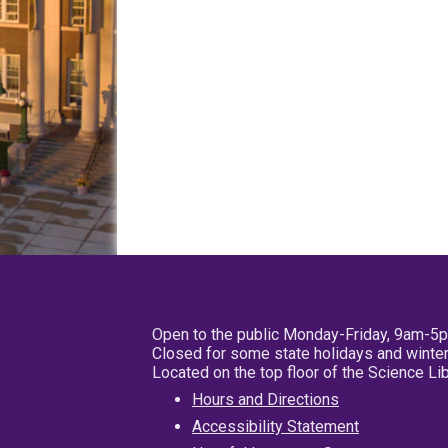
Open to the public Monday-Friday, 9am-5
Closed for some state holidays and winter
Located on the top floor of the Science L
Hours and Directions
Accessibility Statement