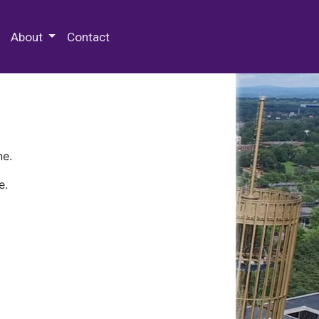
 Special Collections & Archives
About
Contact
ne.
e.