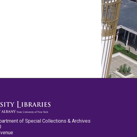
partment of Special Collections & Archives
0
Avenue