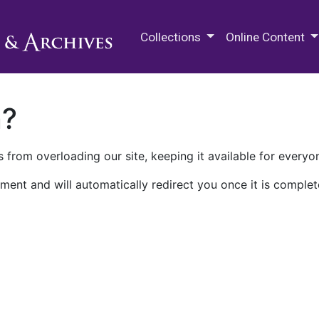
M.E. Grenander Department of
Collections
Online Content
n?
 from overloading our site, keeping it available for everyo
ment and will automatically redirect you once it is complet