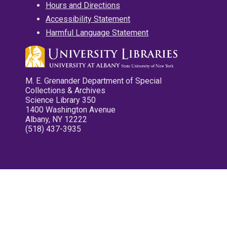
Hours and Directions
Accessibility Statement
Harmful Language Statement
M. E. Grenander Department of Special
Collections & Archives
Science Library 350
1400 Washington Avenue
Albany, NY 12222
(518) 437-3935