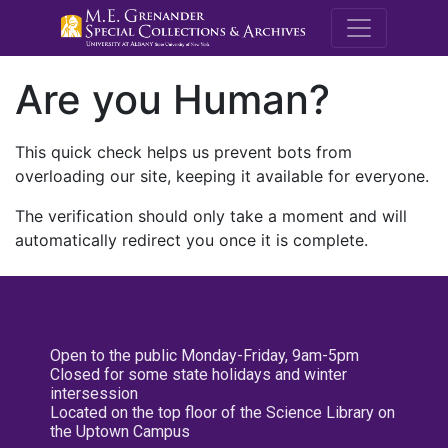
M.E. Grenande
Are you Human?
This quick check helps us prevent bots from
overloading our site, keeping it available for everyone.
The verification should only take a moment and will
automatically redirect you once it is complete.
Open to the public Monday-Friday, 9am-5pm
Closed for some state holidays and winter
intersession
Located on the top floor of the Science Library on
the Uptown Campus