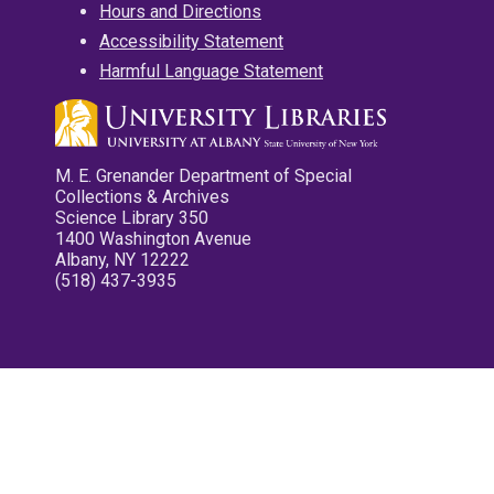
Hours and Directions
Accessibility Statement
Harmful Language Statement
M. E. Grenander Department of Special
Collections & Archives
Science Library 350
1400 Washington Avenue
Albany, NY 12222
(518) 437-3935