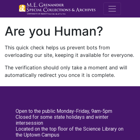
M.E. Grenande
Are you Human?
This quick check helps us prevent bots from
overloading our site, keeping it available for everyone.
The verification should only take a moment and will
automatically redirect you once it is complete.
Open to the public Monday-Friday, 9am-5pm
Closed for some state holidays and winter
intersession
Located on the top floor of the Science Library on
the Uptown Campus