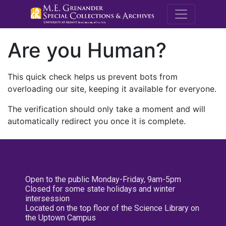
M.E. Grenande
Are you Human?
This quick check helps us prevent bots from
overloading our site, keeping it available for everyone.
The verification should only take a moment and will
automatically redirect you once it is complete.
Open to the public Monday-Friday, 9am-5pm
Closed for some state holidays and winter
intersession
Located on the top floor of the Science Library on
the Uptown Campus