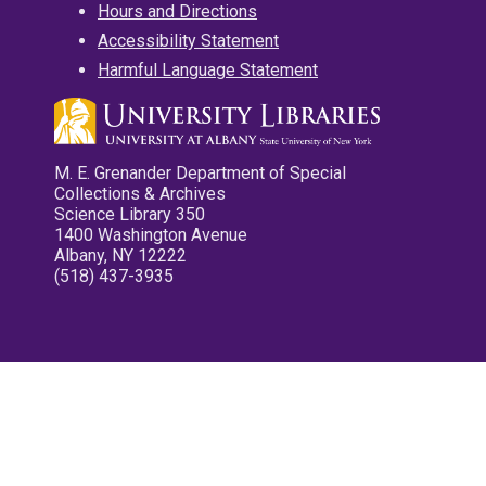
Hours and Directions
Accessibility Statement
Harmful Language Statement
M. E. Grenander Department of Special
Collections & Archives
Science Library 350
1400 Washington Avenue
Albany, NY 12222
(518) 437-3935