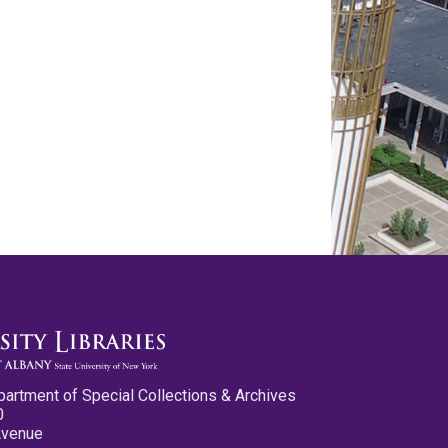
partment of Special Collections & Archives
0
Avenue