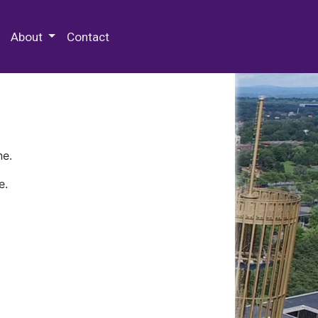
 Special Collections & Archives
About
Contact
ne.
e.