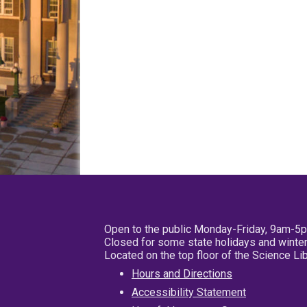
Open to the public Monday-Friday, 9am-5
Closed for some state holidays and winter
Located on the top floor of the Science L
Hours and Directions
Accessibility Statement