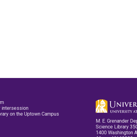
pm
 intersession
ibrary on the Uptown Campus
M. E. Grenander De
Science Library 35
1400 Washington 