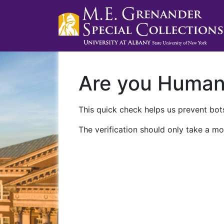
Are you Huma
This quick check helps us prevent bots
The verification should only take a mo