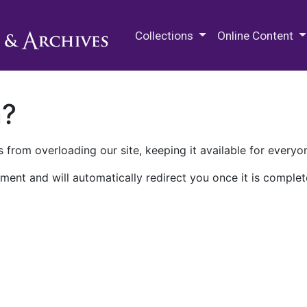
M.E. Grenander Department of
Collections
Online Content
n?
 from overloading our site, keeping it available for everyo
ment and will automatically redirect you once it is complet