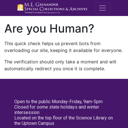
M.E. Grenande
Are you Human?
This quick check helps us prevent bots from
overloading our site, keeping it available for everyone.
The verification should only take a moment and will
automatically redirect you once it is complete.
Open to the public Monday-Friday, 9am-5pm
Closed for some state holidays and winter
intersession
Located on the top floor of the Science Library on
the Uptown Campus