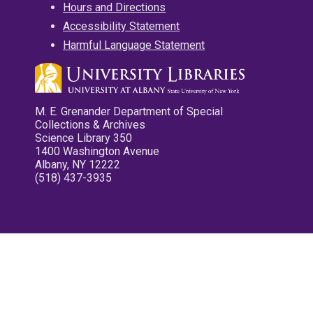
Hours and Directions
Accessibility Statement
Harmful Language Statement
M. E. Grenander Department of Special
Collections & Archives
Science Library 350
1400 Washington Avenue
Albany, NY 12222
(518) 437-3935