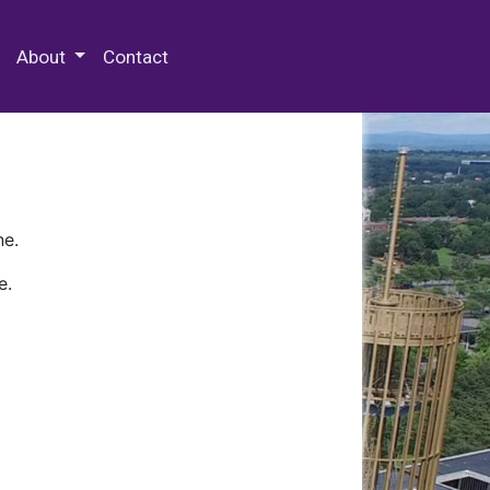
 Special Collections & Archives
About
Contact
ne.
e.