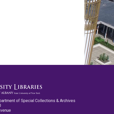
partment of Special Collections & Archives
0
Avenue