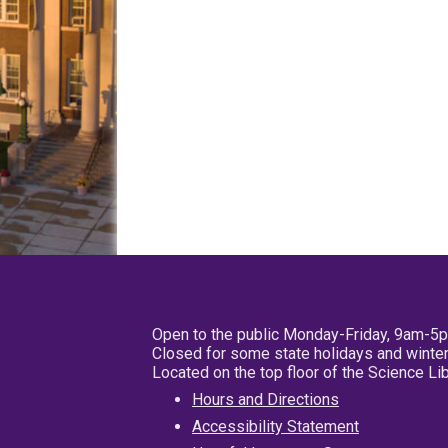
Open to the public Monday-Friday, 9am-5
Closed for some state holidays and winter
Located on the top floor of the Science L
Hours and Directions
Accessibility Statement