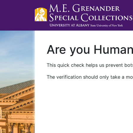
Are you Huma
This quick check helps us prevent bots
The verification should only take a mo