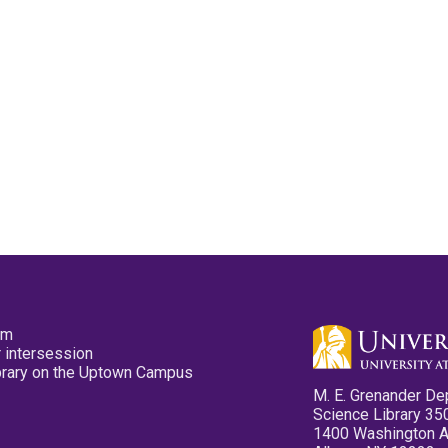
pm
 intersession
ibrary on the Uptown Campus
M. E. Grenander De
Science Library 35
1400 Washington 