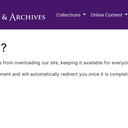
M.E. Grenander Department of
Collections
Online Content
n?
 from overloading our site, keeping it available for everyo
ment and will automatically redirect you once it is complet