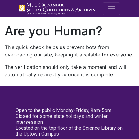
M.E. Grenande
Are you Human?
This quick check helps us prevent bots from
overloading our site, keeping it available for everyone.
The verification should only take a moment and will
automatically redirect you once it is complete.
Open to the public Monday-Friday, 9am-5pm
Closed for some state holidays and winter
intersession
Located on the top floor of the Science Library on
the Uptown Campus