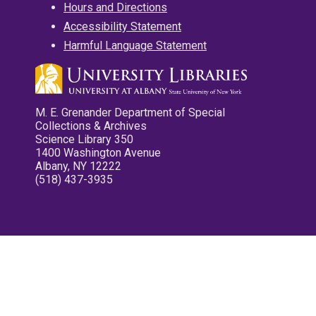
Hours and Directions
Accessibility Statement
Harmful Language Statement
M. E. Grenander Department of Special
Collections & Archives
Science Library 350
1400 Washington Avenue
Albany, NY 12222
(518) 437-3935