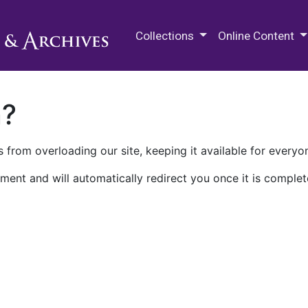
M.E. Grenander Department of
Collections
Online Content
n?
 from overloading our site, keeping it available for everyo
ment and will automatically redirect you once it is complet