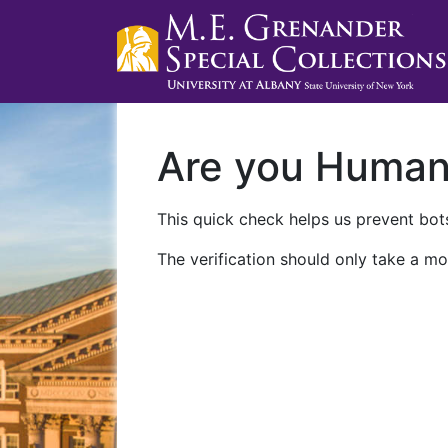
Are you Huma
This quick check helps us prevent bots
The verification should only take a mo