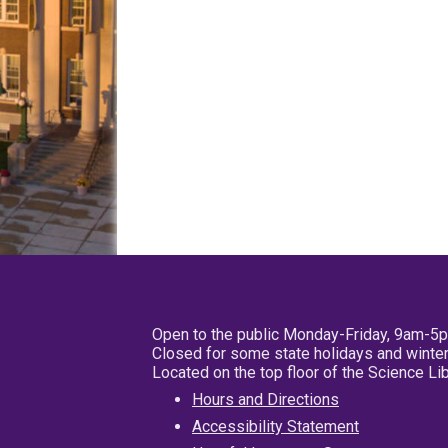
Open to the public Monday-Friday, 9am-5
Closed for some state holidays and winter
Located on the top floor of the Science L
Hours and Directions
Accessibility Statement