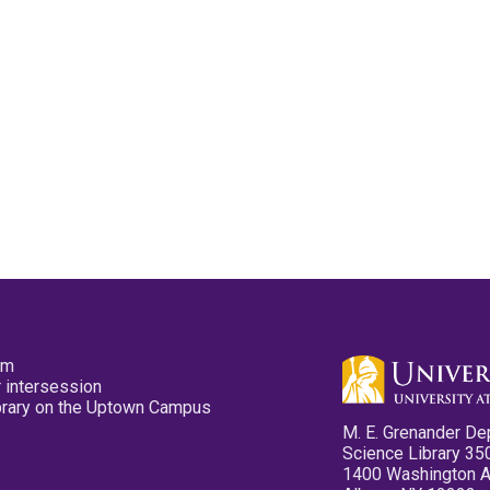
pm
 intersession
ibrary on the Uptown Campus
M. E. Grenander De
Science Library 35
1400 Washington 