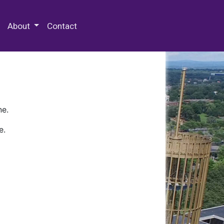
 Special Collections & Archives
About
Contact
ne.
e.