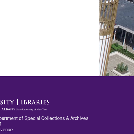
partment of Special Collections & Archives
0
Avenue