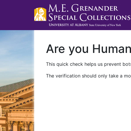
Are you Huma
This quick check helps us prevent bots
The verification should only take a mo