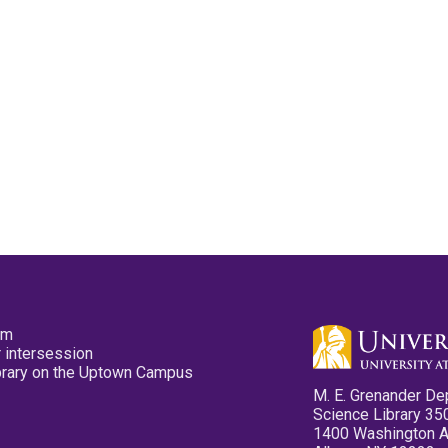
pm
 intersession
ibrary on the Uptown Campus
M. E. Grenander De
Science Library 35
1400 Washington 