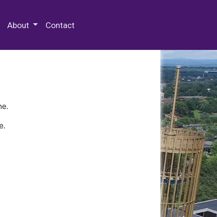
 Special Collections & Archives
About
Contact
ne.
e.