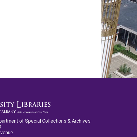
partment of Special Collections & Archives
0
Avenue