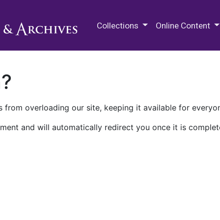
M.E. Grenander Department of
Collections
Online Content
n?
 from overloading our site, keeping it available for everyo
ment and will automatically redirect you once it is complet