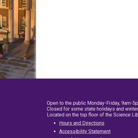
Open to the public Monday-Friday, 9am-5
Closed for some state holidays and winter
Located on the top floor of the Science L
Hours and Directions
Accessibility Statement