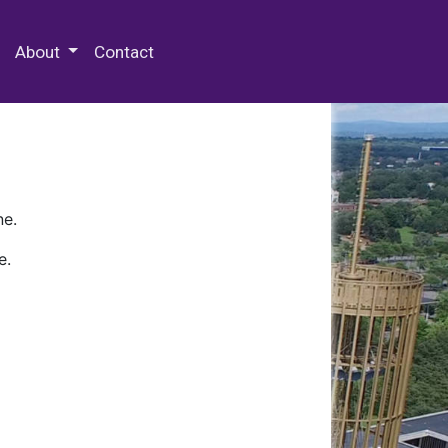
 Special Collections & Archives
About
Contact
ne.
e.