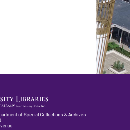
partment of Special Collections & Archives
0
Avenue