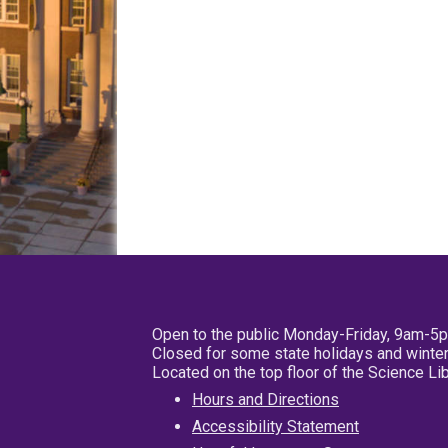
Open to the public Monday-Friday, 9am-5
Closed for some state holidays and winter
Located on the top floor of the Science L
Hours and Directions
Accessibility Statement