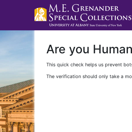
Are you Huma
This quick check helps us prevent bots
The verification should only take a mo