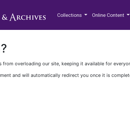
M.E. Grenander Department of
Collections
Online Content
n?
 from overloading our site, keeping it available for everyo
ment and will automatically redirect you once it is complet