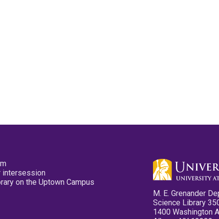
pm
 intersession
ibrary on the Uptown Campus
M. E. Grenander De
Science Library 35
1400 Washington 