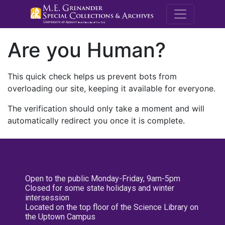
M.E. Grenande
Are you Human?
This quick check helps us prevent bots from
overloading our site, keeping it available for everyone.
The verification should only take a moment and will
automatically redirect you once it is complete.
Open to the public Monday-Friday, 9am-5pm
Closed for some state holidays and winter
intersession
Located on the top floor of the Science Library on
the Uptown Campus