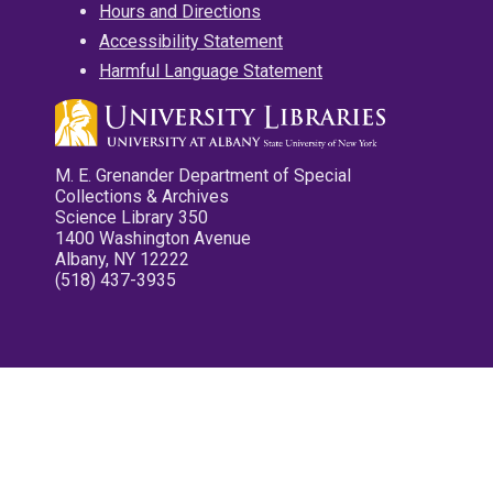
Hours and Directions
Accessibility Statement
Harmful Language Statement
M. E. Grenander Department of Special
Collections & Archives
Science Library 350
1400 Washington Avenue
Albany, NY 12222
(518) 437-3935