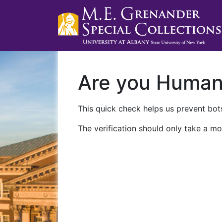
Are you Huma
This quick check helps us prevent bots
The verification should only take a mo