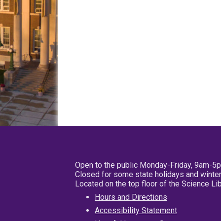
Open to the public Monday-Friday, 9am-5
Closed for some state holidays and winter
Located on the top floor of the Science L
Hours and Directions
Accessibility Statement