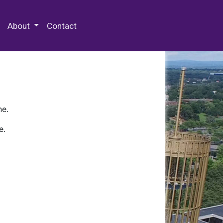
 Special Collections & Archives
About
Contact
ne.
e.