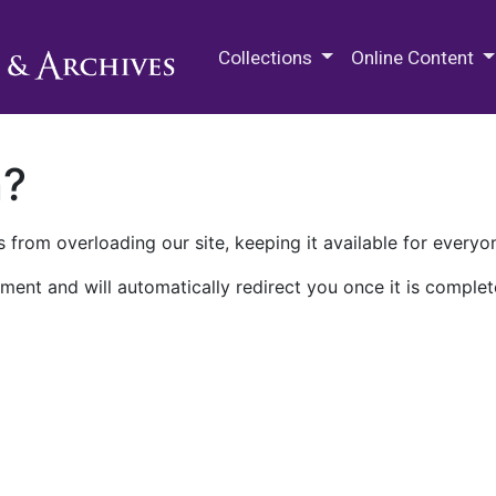
M.E. Grenander Department of
Collections
Online Content
n?
 from overloading our site, keeping it available for everyo
ment and will automatically redirect you once it is complet