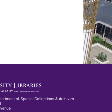
partment of Special Collections & Archives
0
Avenue