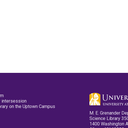
pm
 intersession
ibrary on the Uptown Campus
M. E. Grenander De
Science Library 35
1400 Washington 