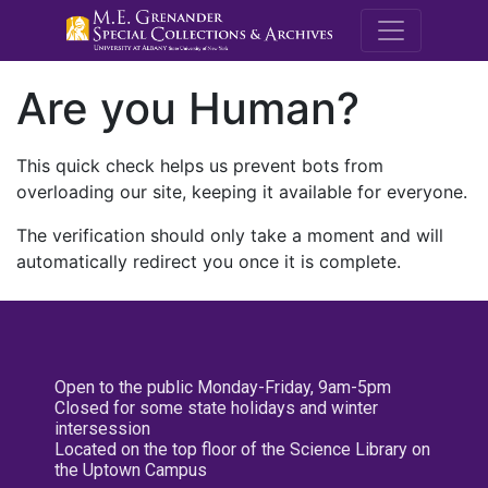
M.E. Grenande
Are you Human?
This quick check helps us prevent bots from
overloading our site, keeping it available for everyone.
The verification should only take a moment and will
automatically redirect you once it is complete.
Open to the public Monday-Friday, 9am-5pm
Closed for some state holidays and winter
intersession
Located on the top floor of the Science Library on
the Uptown Campus