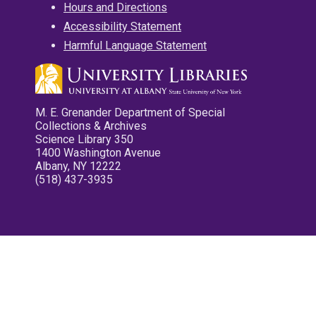
Hours and Directions
Accessibility Statement
Harmful Language Statement
M. E. Grenander Department of Special
Collections & Archives
Science Library 350
1400 Washington Avenue
Albany, NY 12222
(518) 437-3935