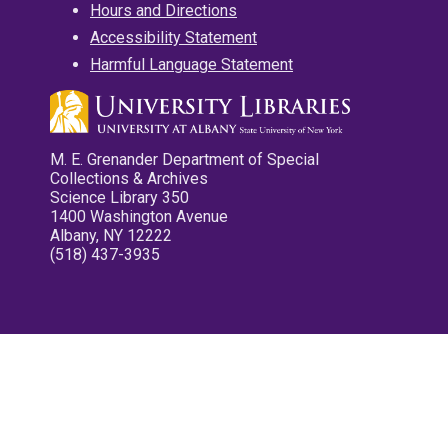
Hours and Directions
Accessibility Statement
Harmful Language Statement
M. E. Grenander Department of Special
Collections & Archives
Science Library 350
1400 Washington Avenue
Albany, NY 12222
(518) 437-3935