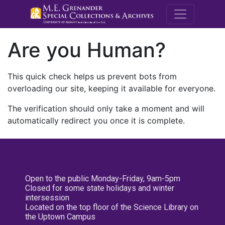
M.E. Grenande
Are you Human?
This quick check helps us prevent bots from
overloading our site, keeping it available for everyone.
The verification should only take a moment and will
automatically redirect you once it is complete.
Open to the public Monday-Friday, 9am-5pm
Closed for some state holidays and winter
intersession
Located on the top floor of the Science Library on
the Uptown Campus