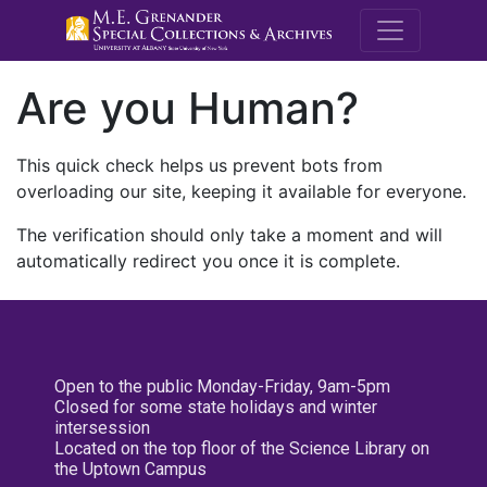
M.E. Grenande
Are you Human?
This quick check helps us prevent bots from
overloading our site, keeping it available for everyone.
The verification should only take a moment and will
automatically redirect you once it is complete.
Open to the public Monday-Friday, 9am-5pm
Closed for some state holidays and winter
intersession
Located on the top floor of the Science Library on
the Uptown Campus