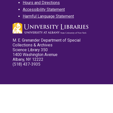
Hours and Directions
Accessibility Statement
Harmful Language Statement
M. E. Grenander Department of Special
Collections & Archives
Science Library 350
1400 Washington Avenue
Albany, NY 12222
(518) 437-3935