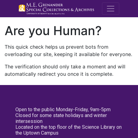
M.E. Grenande
Are you Human?
This quick check helps us prevent bots from
overloading our site, keeping it available for everyone.
The verification should only take a moment and will
automatically redirect you once it is complete.
Open to the public Monday-Friday, 9am-5pm
Closed for some state holidays and winter
intersession
Located on the top floor of the Science Library on
the Uptown Campus