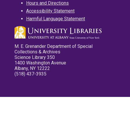
Hours and Directions
Accessibility Statement
Harmful Language Statement
M. E. Grenander Department of Special
Collections & Archives
Science Library 350
1400 Washington Avenue
Albany, NY 12222
(518) 437-3935