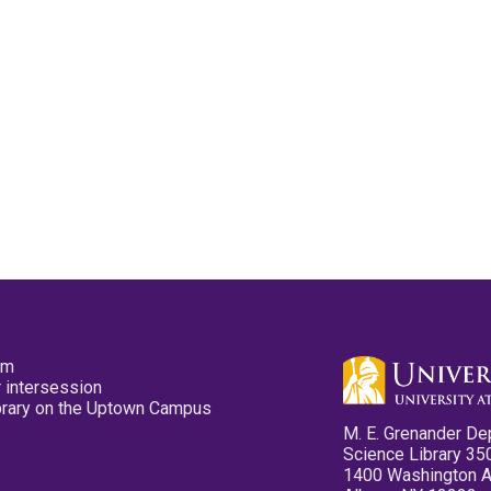
pm
 intersession
ibrary on the Uptown Campus
M. E. Grenander De
Science Library 35
1400 Washington 