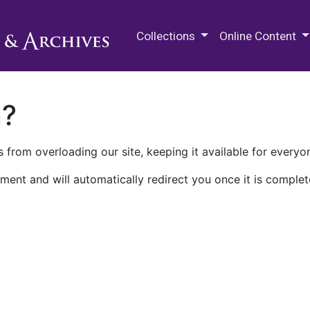
M.E. Grenander Department of
Collections
Online Content
n?
 from overloading our site, keeping it available for everyo
ment and will automatically redirect you once it is complet