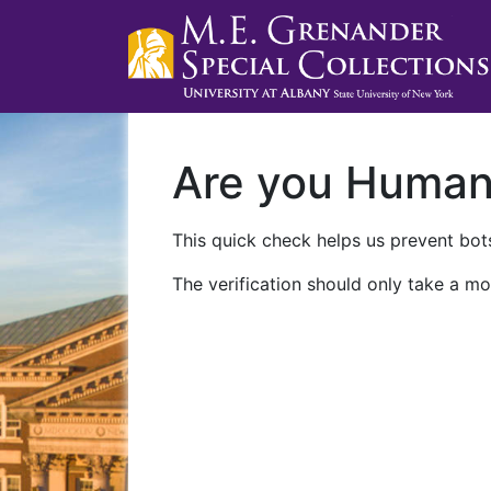
Are you Huma
This quick check helps us prevent bots
The verification should only take a mo