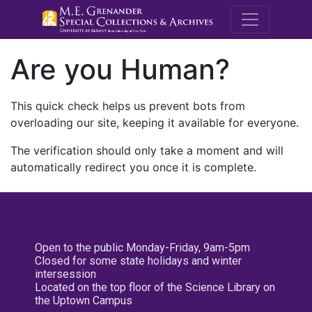
M.E. Grenande
Are you Human?
This quick check helps us prevent bots from
overloading our site, keeping it available for everyone.
The verification should only take a moment and will
automatically redirect you once it is complete.
Open to the public Monday-Friday, 9am-5pm
Closed for some state holidays and winter
intersession
Located on the top floor of the Science Library on
the Uptown Campus