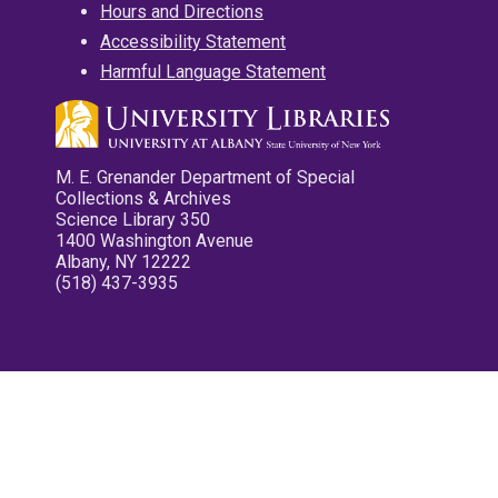
Hours and Directions
Accessibility Statement
Harmful Language Statement
M. E. Grenander Department of Special
Collections & Archives
Science Library 350
1400 Washington Avenue
Albany, NY 12222
(518) 437-3935