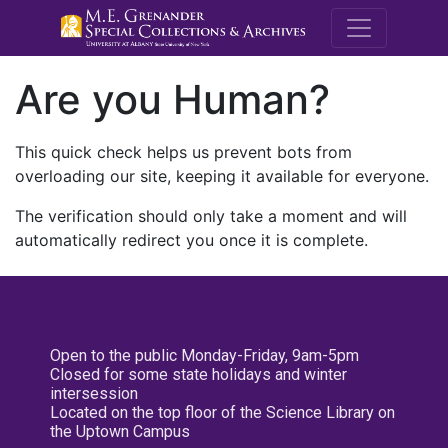
M.E. Grenande
Are you Human?
This quick check helps us prevent bots from
overloading our site, keeping it available for everyone.
The verification should only take a moment and will
automatically redirect you once it is complete.
Open to the public Monday-Friday, 9am-5pm
Closed for some state holidays and winter
intersession
Located on the top floor of the Science Library on
the Uptown Campus