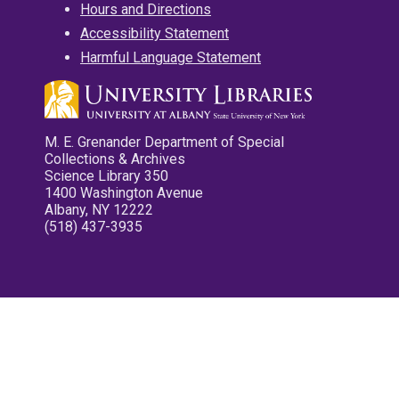
Hours and Directions
Accessibility Statement
Harmful Language Statement
M. E. Grenander Department of Special
Collections & Archives
Science Library 350
1400 Washington Avenue
Albany, NY 12222
(518) 437-3935