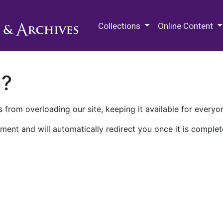
M.E. Grenander Department of
Collections
Online Content
n?
 from overloading our site, keeping it available for everyo
ment and will automatically redirect you once it is complet