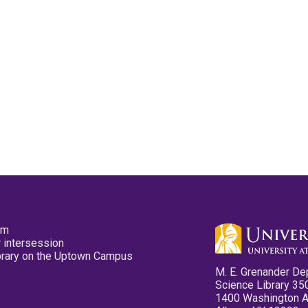
pm
 intersession
ibrary on the Uptown Campus
M. E. Grenander De
Science Library 35
1400 Washington 