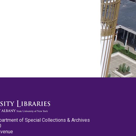
partment of Special Collections & Archives
0
Avenue