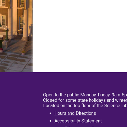
Open to the public Monday-Friday, 9am-5
Closed for some state holidays and winter
Located on the top floor of the Science L
Hours and Directions
Accessibility Statement