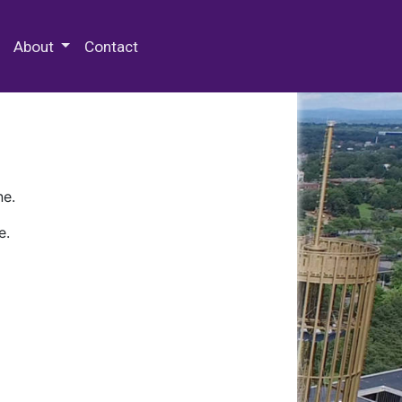
 Special Collections & Archives
About
Contact
ne.
e.