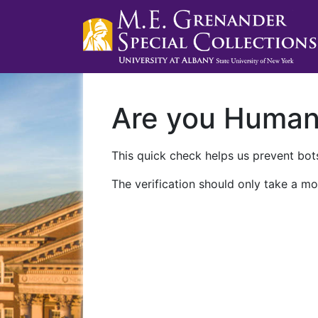
Are you Huma
This quick check helps us prevent bots
The verification should only take a mo