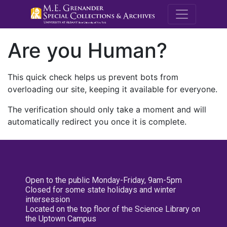
M.E. Grenande
Are you Human?
This quick check helps us prevent bots from
overloading our site, keeping it available for everyone.
The verification should only take a moment and will
automatically redirect you once it is complete.
Open to the public Monday-Friday, 9am-5pm
Closed for some state holidays and winter
intersession
Located on the top floor of the Science Library on
the Uptown Campus