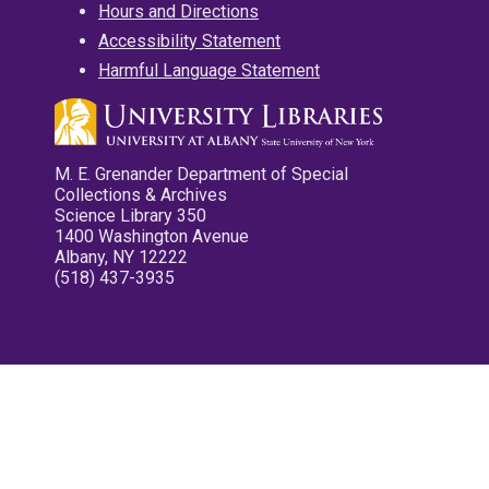
Hours and Directions
Accessibility Statement
Harmful Language Statement
M. E. Grenander Department of Special
Collections & Archives
Science Library 350
1400 Washington Avenue
Albany, NY 12222
(518) 437-3935