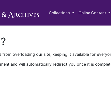
M.E. Grenander Department of
Collections
Online Content
n?
 from overloading our site, keeping it available for everyo
ment and will automatically redirect you once it is complet