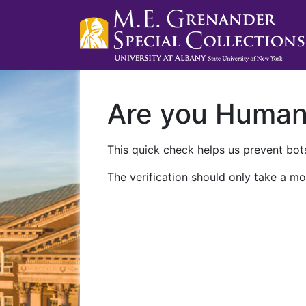
Are you Huma
This quick check helps us prevent bots
The verification should only take a mo