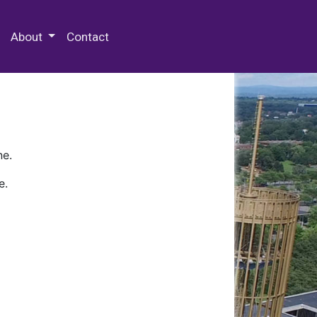
 Special Collections & Archives
About
Contact
ne.
e.