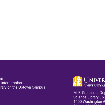
pm
 intersession
ibrary on the Uptown Campus
M. E. Grenander De
Science Library 35
1400 Washington 