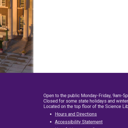
Open to the public Monday-Friday, 9am-5
Closed for some state holidays and winter
Located on the top floor of the Science L
Hours and Directions
Accessibility Statement