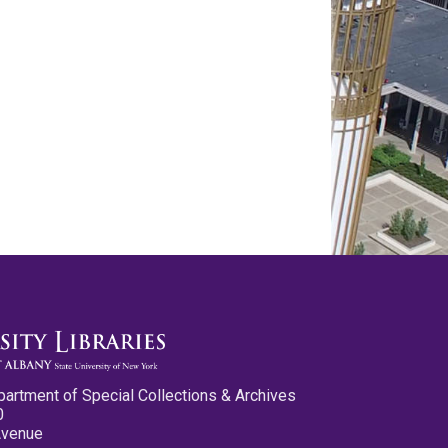
partment of Special Collections & Archives
0
Avenue