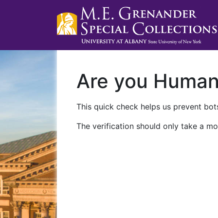
Are you Huma
This quick check helps us prevent bots
The verification should only take a mo