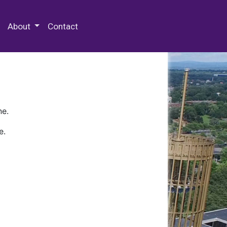
 Special Collections & Archives
About
Contact
ne.
e.