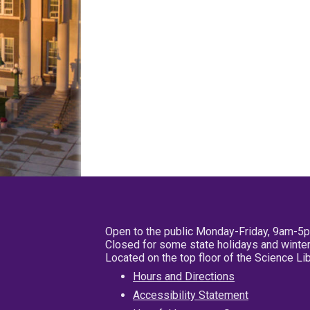
Open to the public Monday-Friday, 9am-5
Closed for some state holidays and winter
Located on the top floor of the Science L
Hours and Directions
Accessibility Statement