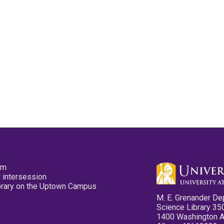
pm
 intersession
ibrary on the Uptown Campus
M. E. Grenander De
Science Library 35
1400 Washington 