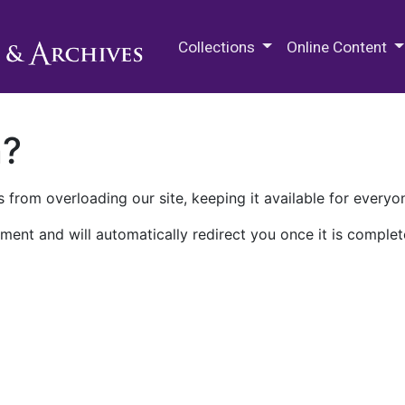
M.E. Grenander Department of
Collections
Online Content
n?
 from overloading our site, keeping it available for everyo
ment and will automatically redirect you once it is complet