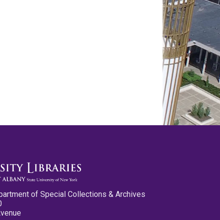
partment of Special Collections & Archives
0
Avenue