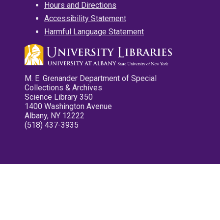
Hours and Directions
Accessibility Statement
Harmful Language Statement
M. E. Grenander Department of Special
Collections & Archives
Science Library 350
1400 Washington Avenue
Albany, NY 12222
(518) 437-3935