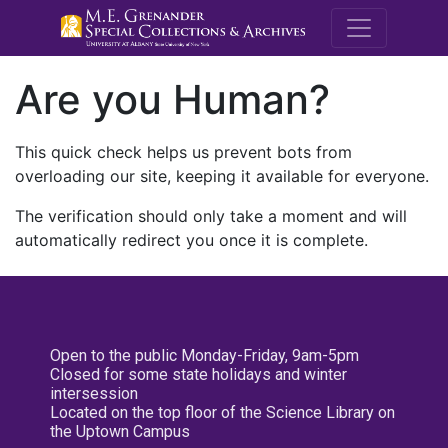
M.E. Grenande
Are you Human?
This quick check helps us prevent bots from
overloading our site, keeping it available for everyone.
The verification should only take a moment and will
automatically redirect you once it is complete.
Open to the public Monday-Friday, 9am-5pm
Closed for some state holidays and winter
intersession
Located on the top floor of the Science Library on
the Uptown Campus