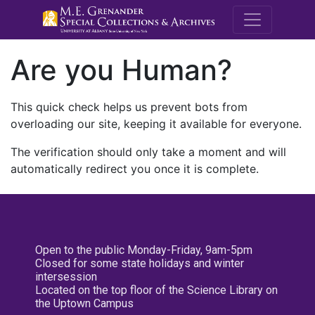
M.E. Grenande
Are you Human?
This quick check helps us prevent bots from
overloading our site, keeping it available for everyone.
The verification should only take a moment and will
automatically redirect you once it is complete.
Open to the public Monday-Friday, 9am-5pm
Closed for some state holidays and winter
intersession
Located on the top floor of the Science Library on
the Uptown Campus