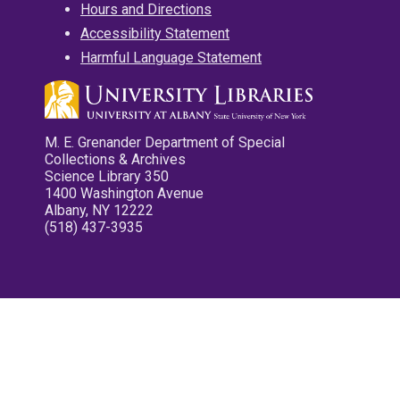
Hours and Directions
Accessibility Statement
Harmful Language Statement
M. E. Grenander Department of Special
Collections & Archives
Science Library 350
1400 Washington Avenue
Albany, NY 12222
(518) 437-3935