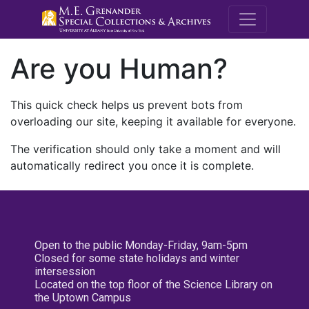
M.E. Grenande
Are you Human?
This quick check helps us prevent bots from
overloading our site, keeping it available for everyone.
The verification should only take a moment and will
automatically redirect you once it is complete.
Open to the public Monday-Friday, 9am-5pm
Closed for some state holidays and winter
intersession
Located on the top floor of the Science Library on
the Uptown Campus