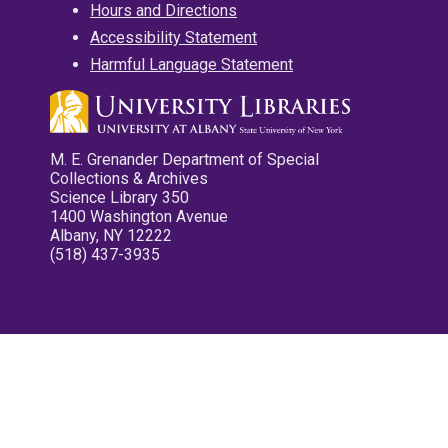
Hours and Directions
Accessibility Statement
Harmful Language Statement
M. E. Grenander Department of Special
Collections & Archives
Science Library 350
1400 Washington Avenue
Albany, NY 12222
(518) 437-3935