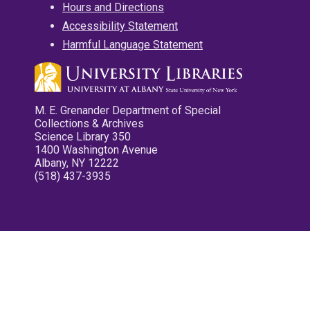
Hours and Directions
Accessibility Statement
Harmful Language Statement
M. E. Grenander Department of Special
Collections & Archives
Science Library 350
1400 Washington Avenue
Albany, NY 12222
(518) 437-3935