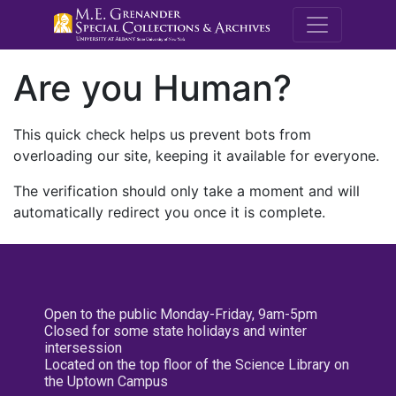
M.E. Grenande
Are you Human?
This quick check helps us prevent bots from
overloading our site, keeping it available for everyone.
The verification should only take a moment and will
automatically redirect you once it is complete.
Open to the public Monday-Friday, 9am-5pm
Closed for some state holidays and winter
intersession
Located on the top floor of the Science Library on
the Uptown Campus