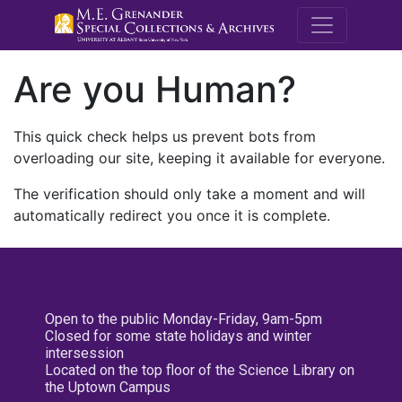
M.E. Grenande
Are you Human?
This quick check helps us prevent bots from
overloading our site, keeping it available for everyone.
The verification should only take a moment and will
automatically redirect you once it is complete.
Open to the public Monday-Friday, 9am-5pm
Closed for some state holidays and winter
intersession
Located on the top floor of the Science Library on
the Uptown Campus