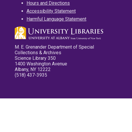
Hours and Directions
Accessibility Statement
Harmful Language Statement
M. E. Grenander Department of Special
Collections & Archives
Science Library 350
1400 Washington Avenue
Albany, NY 12222
(518) 437-3935