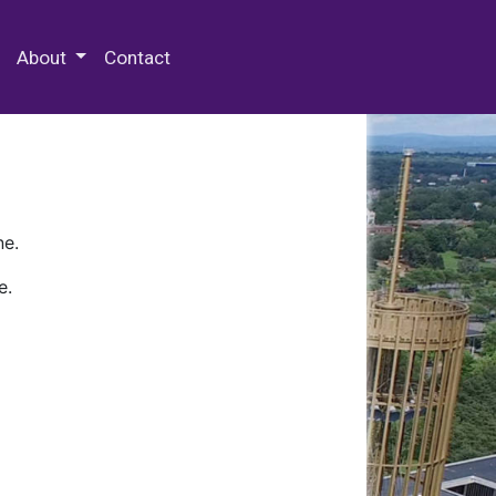
 Special Collections & Archives
About
Contact
ne.
e.