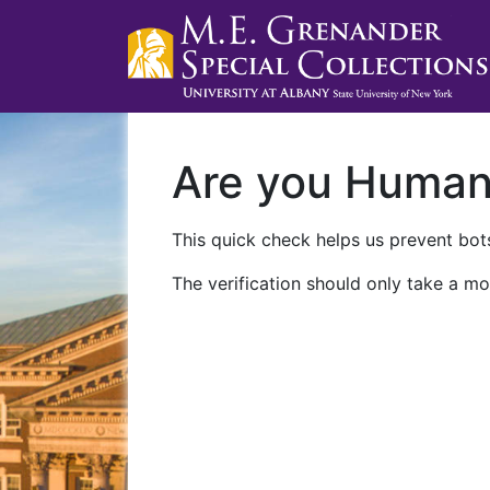
Are you Huma
This quick check helps us prevent bots
The verification should only take a mo