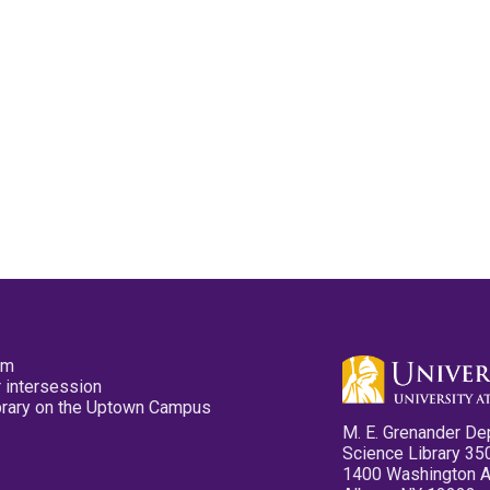
pm
 intersession
ibrary on the Uptown Campus
M. E. Grenander De
Science Library 35
1400 Washington 