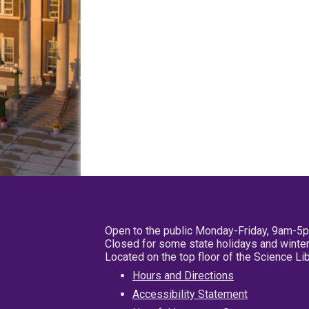
Open to the public Monday-Friday, 9am-5
Closed for some state holidays and winter
Located on the top floor of the Science L
Hours and Directions
Accessibility Statement