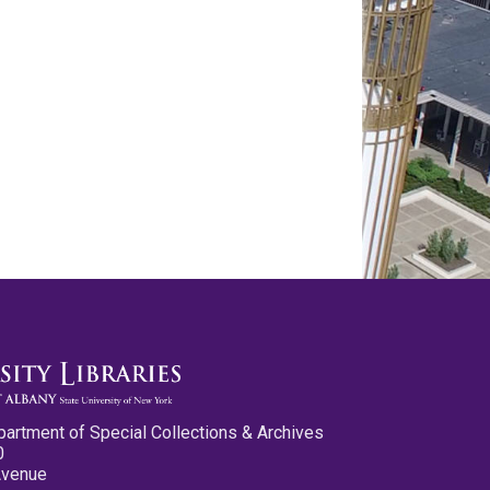
partment of Special Collections & Archives
0
Avenue