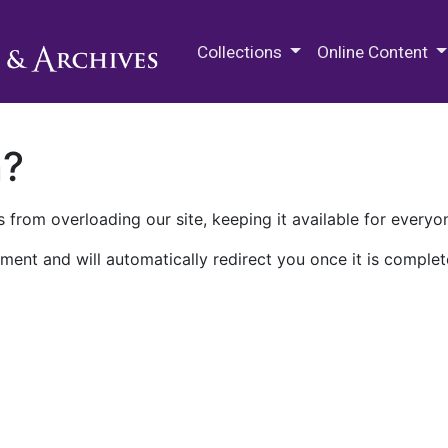
M.E. Grenander Department of
Collections
Online Content
n?
 from overloading our site, keeping it available for everyo
ment and will automatically redirect you once it is complet