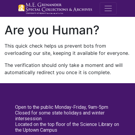
M.E. Grenande
Are you Human?
This quick check helps us prevent bots from
overloading our site, keeping it available for everyone.
The verification should only take a moment and will
automatically redirect you once it is complete.
Open to the public Monday-Friday, 9am-5pm
Closed for some state holidays and winter
intersession
Located on the top floor of the Science Library on
the Uptown Campus