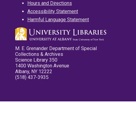
Hours and Directions
Accessibility Statement
Harmful Language Statement
M. E. Grenander Department of Special
Collections & Archives
Science Library 350
1400 Washington Avenue
Albany, NY 12222
(518) 437-3935