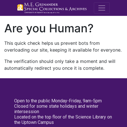
M.E. Grenande
Are you Human?
This quick check helps us prevent bots from
overloading our site, keeping it available for everyone.
The verification should only take a moment and will
automatically redirect you once it is complete.
Open to the public Monday-Friday, 9am-5pm
Closed for some state holidays and winter
intersession
Located on the top floor of the Science Library on
the Uptown Campus