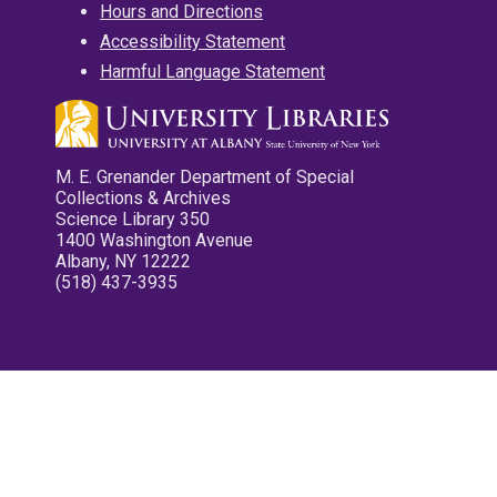
Hours and Directions
Accessibility Statement
Harmful Language Statement
M. E. Grenander Department of Special
Collections & Archives
Science Library 350
1400 Washington Avenue
Albany, NY 12222
(518) 437-3935