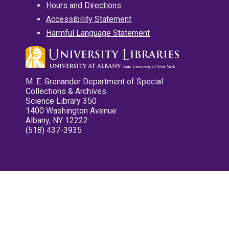
Hours and Directions
Accessibility Statement
Harmful Language Statement
M. E. Grenander Department of Special
Collections & Archives
Science Library 350
1400 Washington Avenue
Albany, NY 12222
(518) 437-3935