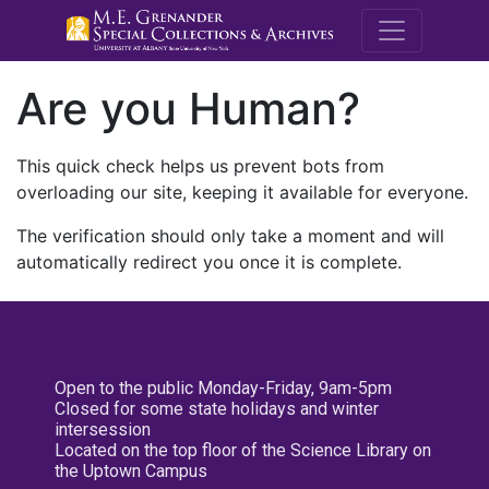
M.E. Grenande
Are you Human?
This quick check helps us prevent bots from
overloading our site, keeping it available for everyone.
The verification should only take a moment and will
automatically redirect you once it is complete.
Open to the public Monday-Friday, 9am-5pm
Closed for some state holidays and winter
intersession
Located on the top floor of the Science Library on
the Uptown Campus