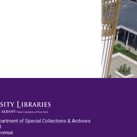
partment of Special Collections & Archives
0
Avenue