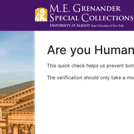
Are you Huma
This quick check helps us prevent bots
The verification should only take a mo