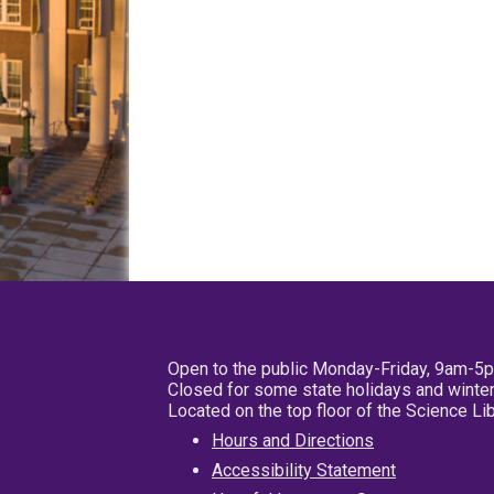
Open to the public Monday-Friday, 9am-5
Closed for some state holidays and winter
Located on the top floor of the Science L
Hours and Directions
Accessibility Statement