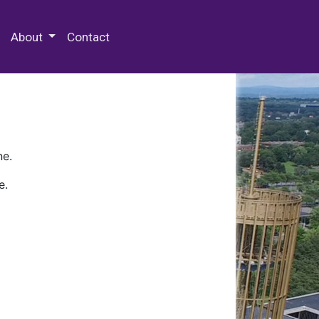
 Special Collections & Archives
About
Contact
ne.
e.