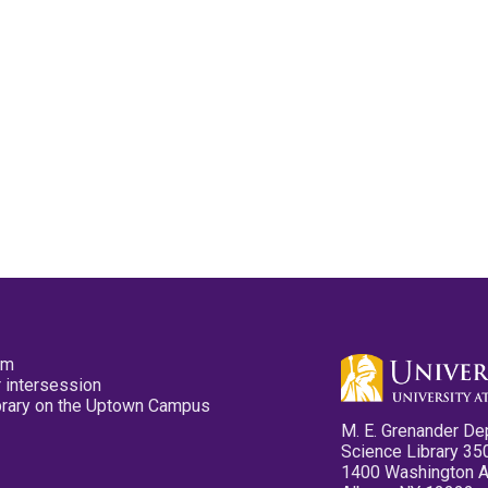
pm
 intersession
ibrary on the Uptown Campus
M. E. Grenander De
Science Library 35
1400 Washington 