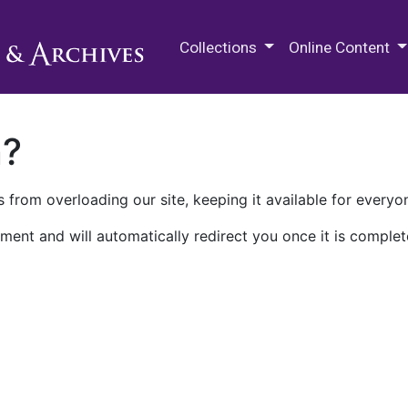
M.E. Grenander Department of
Collections
Online Content
n?
 from overloading our site, keeping it available for everyo
ment and will automatically redirect you once it is complet