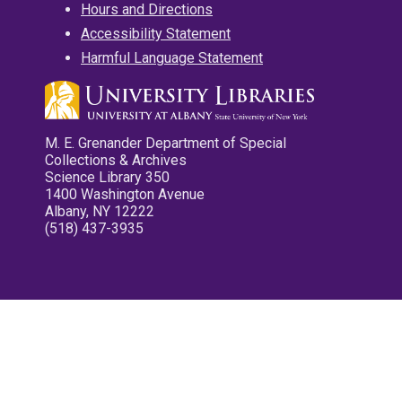
Hours and Directions
Accessibility Statement
Harmful Language Statement
M. E. Grenander Department of Special
Collections & Archives
Science Library 350
1400 Washington Avenue
Albany, NY 12222
(518) 437-3935