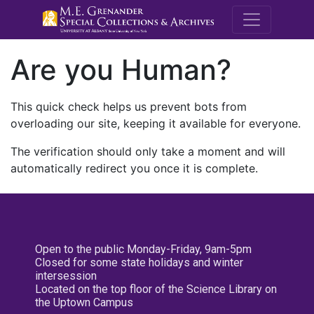
M.E. Grenande
Are you Human?
This quick check helps us prevent bots from
overloading our site, keeping it available for everyone.
The verification should only take a moment and will
automatically redirect you once it is complete.
Open to the public Monday-Friday, 9am-5pm
Closed for some state holidays and winter
intersession
Located on the top floor of the Science Library on
the Uptown Campus