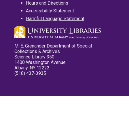
Hours and Directions
Accessibility Statement
Harmful Language Statement
M. E. Grenander Department of Special
Collections & Archives
Science Library 350
1400 Washington Avenue
Albany, NY 12222
(518) 437-3935