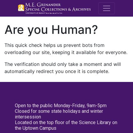
M.E. Grenande
Are you Human?
This quick check helps us prevent bots from
overloading our site, keeping it available for everyone.
The verification should only take a moment and will
automatically redirect you once it is complete.
Open to the public Monday-Friday, 9am-5pm
Closed for some state holidays and winter
intersession
Located on the top floor of the Science Library on
the Uptown Campus