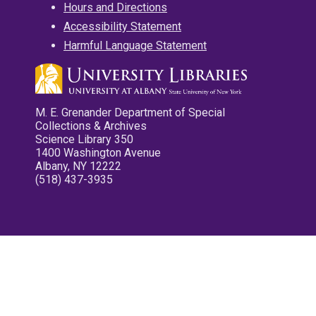
Hours and Directions
Accessibility Statement
Harmful Language Statement
M. E. Grenander Department of Special
Collections & Archives
Science Library 350
1400 Washington Avenue
Albany, NY 12222
(518) 437-3935