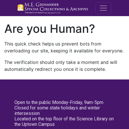
M.E. Grenande
Are you Human?
This quick check helps us prevent bots from
overloading our site, keeping it available for everyone.
The verification should only take a moment and will
automatically redirect you once it is complete.
Open to the public Monday-Friday, 9am-5pm
Closed for some state holidays and winter
intersession
Located on the top floor of the Science Library on
the Uptown Campus