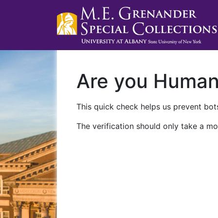
Are you Huma
This quick check helps us prevent bots
The verification should only take a mo