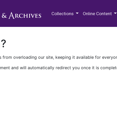
M.E. Grenander Department of
Collections
Online Content
n?
 from overloading our site, keeping it available for everyo
ment and will automatically redirect you once it is complet