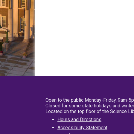
Open to the public Monday-Friday, 9am-5
Closed for some state holidays and winter
Located on the top floor of the Science L
Hours and Directions
Accessibility Statement