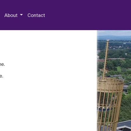
 Special Collections & Archives
About
Contact
ne.
e.