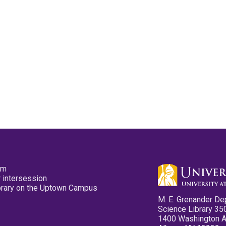
pm
 intersession
ibrary on the Uptown Campus
M. E. Grenander De
Science Library 35
1400 Washington 