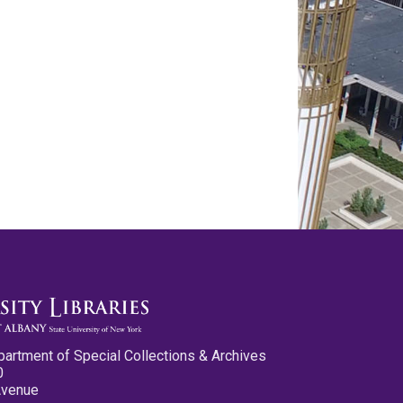
partment of Special Collections & Archives
0
Avenue