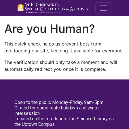
M.E. Grenande
Are you Human?
This quick check helps us prevent bots from
overloading our site, keeping it available for everyone.
The verification should only take a moment and will
automatically redirect you once it is complete.
Open to the public Monday-Friday, 9am-5pm
Closed for some state holidays and winter
intersession
Located on the top floor of the Science Library on
the Uptown Campus