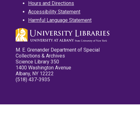
Hours and Directions
Accessibility Statement
Harmful Language Statement
M. E. Grenander Department of Special
Collections & Archives
Science Library 350
1400 Washington Avenue
Albany, NY 12222
(518) 437-3935