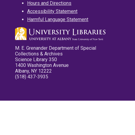
Hours and Directions
Accessibility Statement
Harmful Language Statement
M. E. Grenander Department of Special
Collections & Archives
Science Library 350
1400 Washington Avenue
Albany, NY 12222
(518) 437-3935