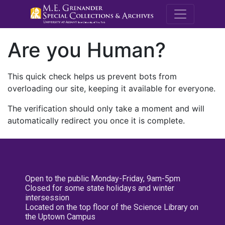
M.E. Grenande
Are you Human?
This quick check helps us prevent bots from
overloading our site, keeping it available for everyone.
The verification should only take a moment and will
automatically redirect you once it is complete.
Open to the public Monday-Friday, 9am-5pm
Closed for some state holidays and winter
intersession
Located on the top floor of the Science Library on
the Uptown Campus