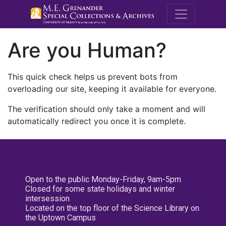
M.E. Grenande
Are you Human?
This quick check helps us prevent bots from
overloading our site, keeping it available for everyone.
The verification should only take a moment and will
automatically redirect you once it is complete.
Open to the public Monday-Friday, 9am-5pm
Closed for some state holidays and winter
intersession
Located on the top floor of the Science Library on
the Uptown Campus