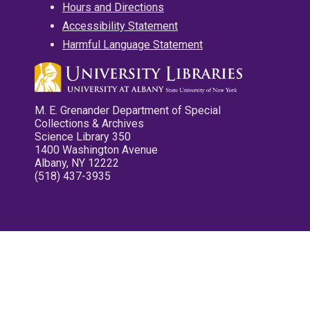
Hours and Directions
Accessibility Statement
Harmful Language Statement
M. E. Grenander Department of Special
Collections & Archives
Science Library 350
1400 Washington Avenue
Albany, NY 12222
(518) 437-3935