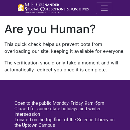
M.E. Grenande
Are you Human?
This quick check helps us prevent bots from
overloading our site, keeping it available for everyone.
The verification should only take a moment and will
automatically redirect you once it is complete.
Open to the public Monday-Friday, 9am-5pm
Closed for some state holidays and winter
intersession
Located on the top floor of the Science Library on
the Uptown Campus