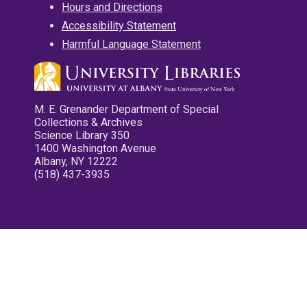
Hours and Directions
Accessibility Statement
Harmful Language Statement
M. E. Grenander Department of Special
Collections & Archives
Science Library 350
1400 Washington Avenue
Albany, NY 12222
(518) 437-3935